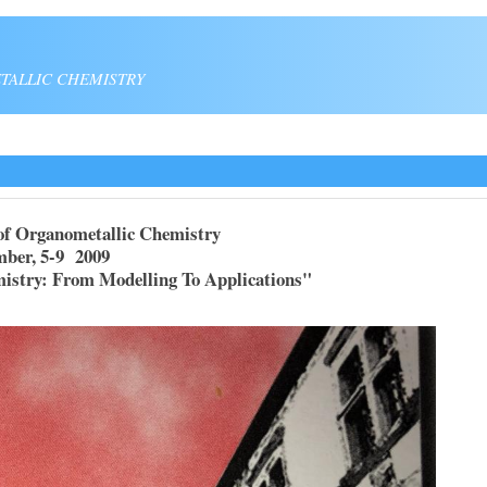
TALLIC CHEMISTRY
of Organometallic Chemistry
9 2009
: From Modelling To Applications"