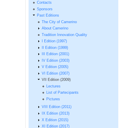
Contacts
Sponsors
Past Editions
The City of Camerino
About Camerino
Tradition Innovation Quality
I Edition (1997)
II Edition (1999)
III Edition (2001)
IV Edition (2003)
V Edition (2005)
VI Edition (2007)
VII Edition (2009)
Lectures
List of Partecipants
Pictures
VIII Edition (2011)
IX Edition (2013)
X Edition (2015)
XI Edition (2017)