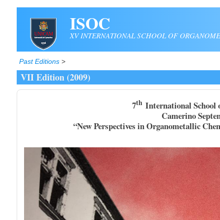
Skip to main content
ISOC
XV INTERNATIONAL SCHOOL OF ORGANOME
Past Editions
>
VII Edition (2009)
th
7
International School 
Camerino September, 5-
“New Perspectives in Organometallic Chemistry