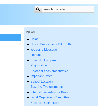
Search form
Search
News
Home
News: Proceedings ISOC 2025
Welcome Message
Lectures
Scientific Program
Registration
Poster or flash presentation
Important Dates
School Location
Travel & Transportation
International Advisory Board
Local Organizing Committee
Scientific Committee