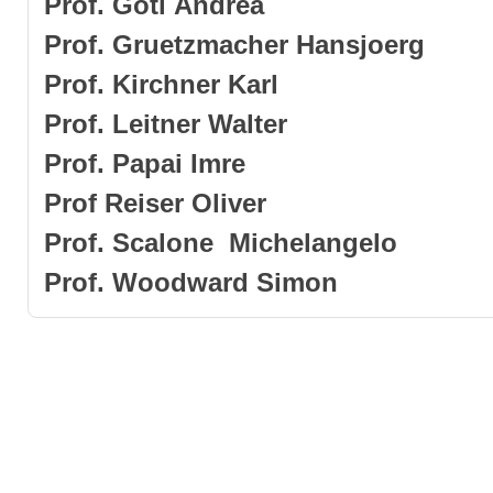
Prof
.
Goti
Andrea
Prof. Gruetzmach
er Hansjoerg
Prof. Kirchner Karl
Prof. Leitner Walter
Prof.
Papai
Imre
Prof
Reiser
Oliver
Prof.
Scalone Michelangelo
Prof
.
Woodward
Simon