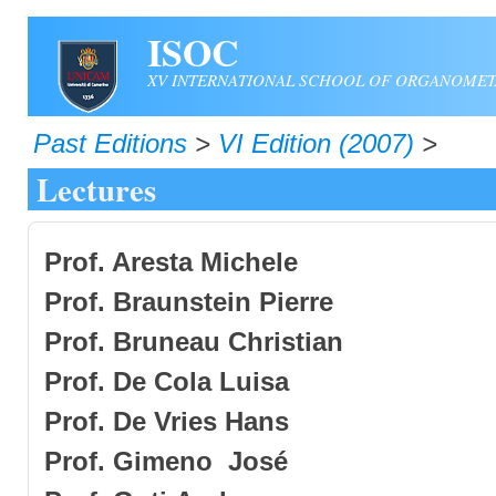
Skip to main content
ISOC
XV INTERNATIONAL SCHOOL OF ORGANOMET
Past Editions
>
VI Edition (2007)
>
Lectures
Prof. Aresta Michele
Prof. Braunstein Pierre
Prof. Bruneau Christian
Prof.
De Cola Luisa
Prof. De Vries Hans
Prof
.
Gimeno José